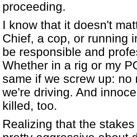
proceeding.
I know that it doesn't matt
Chief, a cop, or running 
be responsible and prof
Whether in a rig or my P
same if we screw up: no 
we're driving. And innoce
killed, too.
Realizing that the stakes