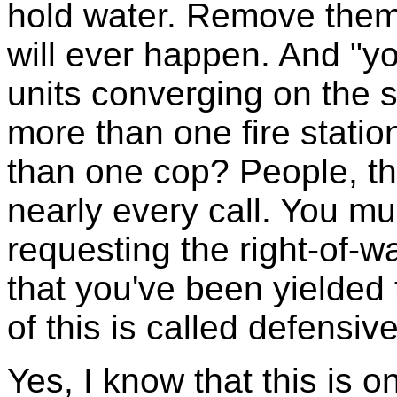
hold water. Remove them 
will ever happen. And "y
units converging on the
more than one fire statio
than one cop? People, t
nearly every call. You mus
requesting the right-of-
that you've been yielded
of this is called defensive
Yes, I know that this is o