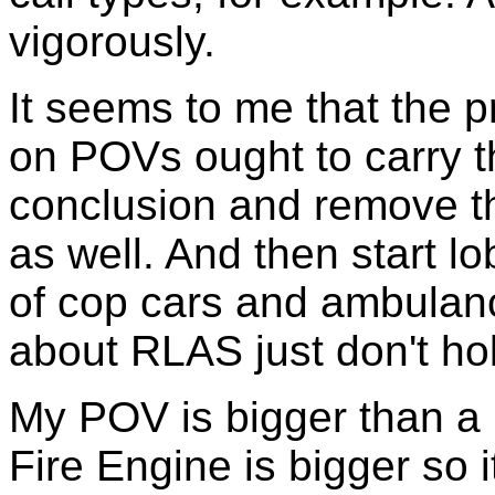
vigorously.
It seems to me that the
on POVs ought to carry th
conclusion and remove th
as well. And then start l
of cop cars and ambula
about RLAS just don't hold
My POV is bigger than a p
Fire Engine is bigger so 