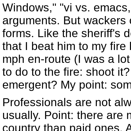
Windows," "vi vs. emacs,"
arguments. But wackers co
forms. Like the sheriff's 
that I beat him to my fi
mph en-route (I was a lo
to do to the fire: shoot 
emergent? My point: som
Professionals are not al
usually. Point: there are 
country than paid ones. A