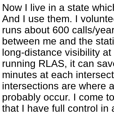
Now I live in a state whi
And I use them. I volunt
runs about 600 calls/year.
between me and the stati
long-distance visibility at 
running RLAS, it can sav
minutes at each intersecti
intersections are where a
probably occur. I come t
that I have full control in