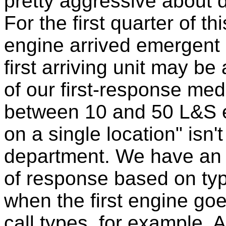
pretty aggressive about
For the first quarter of thi
engine arrived emergent l
first arriving unit may be 
of our first-response med
between 10 and 50 L&S e
on a single location" isn'
department. We have an
of response based on ty
when the first engine goe
call types, for example.