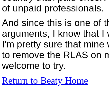
of unpaid professionals.
And since this is one of t
arguments, I know that I
I'm pretty sure that min
to remove the RLAS on m
welcome to try.
Return to Beaty Home